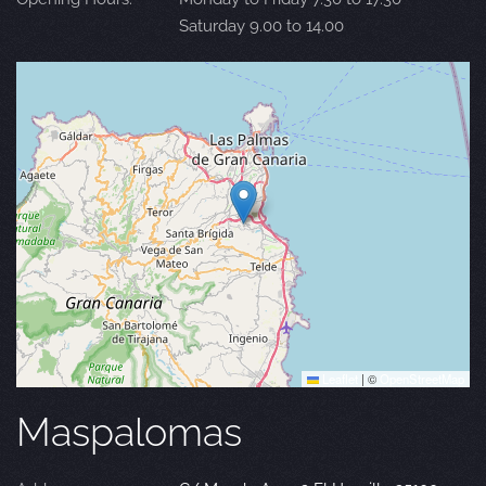
Saturday 9.00 to 14.00
Leaflet
|
©
OpenStreetMap
Maspalomas