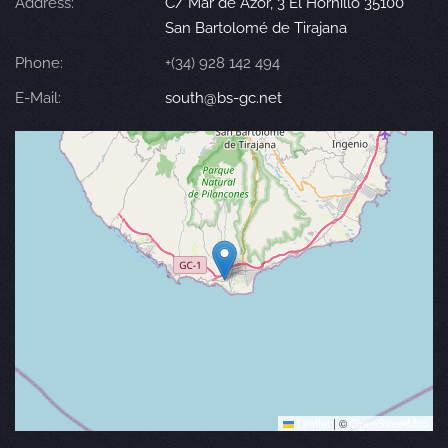
Address:
C/ Mar de Azor, 3 El Hornillo 35100
San Bartolomé de Tirajana
Phone:
+(34) 928 142 494
E-Mail:
south@bs-gc.net
Leaflet
|
©
OpenStreetMap