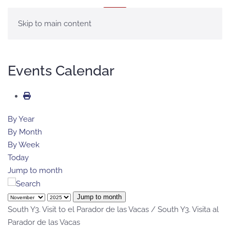
MENU
Skip to main content
Events Calendar
By Year
By Month
By Week
Today
Jump to month
Jump to month
South Y3. Visit to el Parador de las Vacas / South Y3. Visita al
Parador de las Vacas