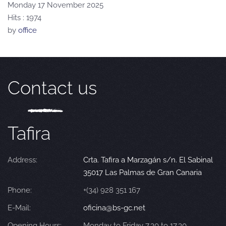
Monday 17 November 2025
Hits
: 1974
by
office
Contact us
Tafira
Address:
Crta. Tafira a Marzagán s/n. El Sabinal
35017 Las Palmas de Gran Canaria
Phone:
+(34) 928 351 167
E-Mail:
oficina@bs-gc.net
Opening Hours:
Monday to Friday 7.30 to 17.30