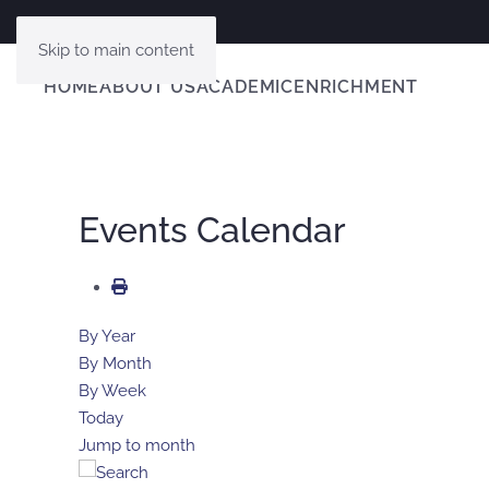
Skip to main content
HOME
ABOUT US
ACADEMIC
ENRICHMENT
Events Calendar
By Year
By Month
By Week
Today
Jump to month