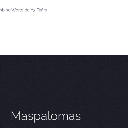
imbing World de Y3-Tafira
Maspalomas