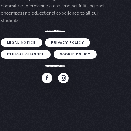
committed to providing a challenging, fulfilling and
encompassing educational experience to all our
students.
LEGAL NOTICE
PRIVACY POLICY
ETHICAL CHANNEL
COOKIE POLICY