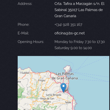
Address:
Crta. Tafira a Marzagán s/n. El
Sabinal 35017 Las Palmas de
Gran Canaria
Phone:
+(34) 928 351 167
E-Mail:
oficina@bs-gc.net
Opening Hours:
Monday to Friday 7.30 to 17.30
Saturday 9.00 to 14.00