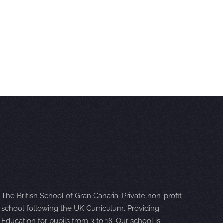
The British School of Gran Canaria. Private non-profit
school following the UK Curriculum. Providing
Education for pupils from 3 to 18. Our school is