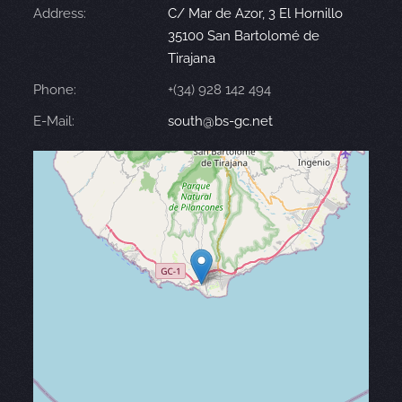
Address:
C/ Mar de Azor, 3 El Hornillo
35100 San Bartolomé de
Tirajana
Phone:
+(34) 928 142 494
E-Mail:
south@bs-gc.net