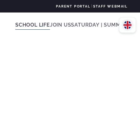
|
PARENT PORTAL
STAFF WEBMAIL
SCHOOL LIFE
JOIN US
SATURDAY | SUMMER