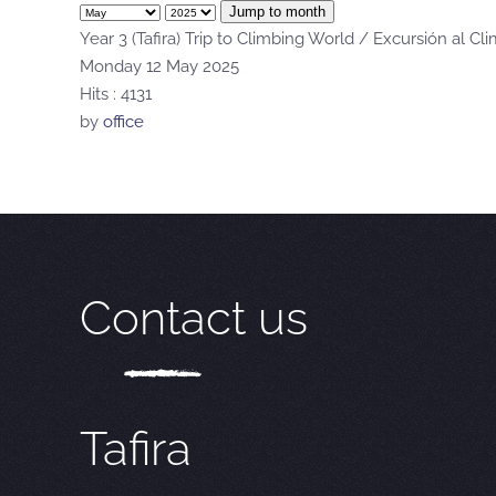
Jump to month
Year 3 (Tafira) Trip to Climbing World / Excursión al Cl
Monday 12 May 2025
Hits
: 4131
by
office
Contact us
Tafira