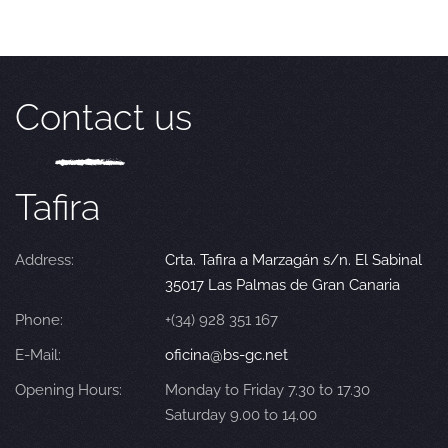
Contact us
Tafira
Address:
Crta. Tafira a Marzagán s/n. El Sabinal
35017 Las Palmas de Gran Canaria
Phone:
+(34) 928 351 167
E-Mail:
oficina@bs-gc.net
Opening Hours:
Monday to Friday 7.30 to 17.30
Saturday 9.00 to 14.00