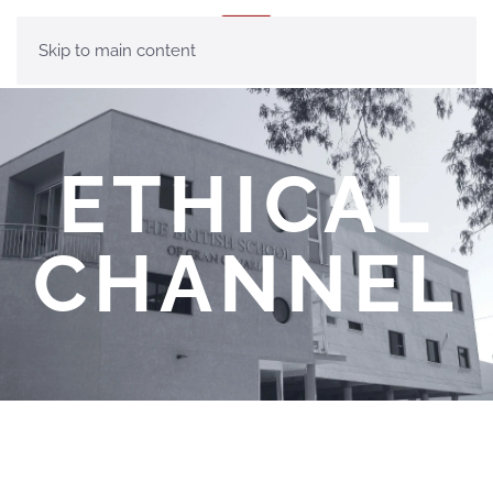
MENU
Skip to main content
ETHICAL
CHANNEL