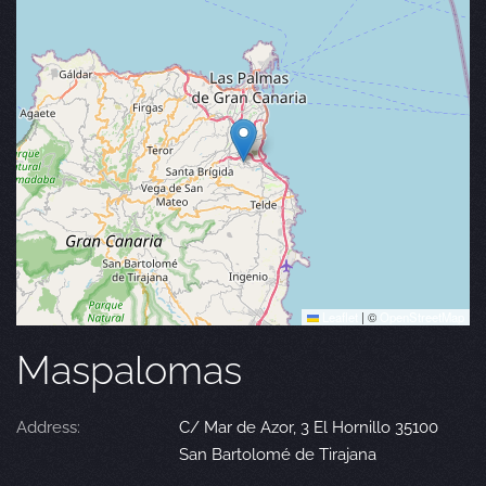
Leaflet
|
©
OpenStreetMap
Maspalomas
Address:
C/ Mar de Azor, 3 El Hornillo 35100
San Bartolomé de Tirajana