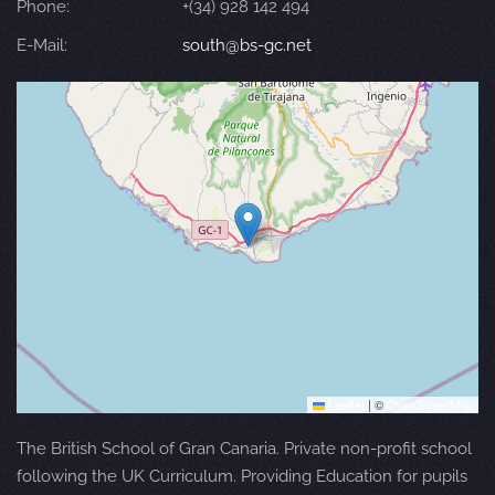
Phone:
+(34) 928 142 494
E-Mail:
south@bs-gc.net
Leaflet
|
©
OpenStreetMap
The British School of Gran Canaria. Private non-profit school
following the UK Curriculum. Providing Education for pupils